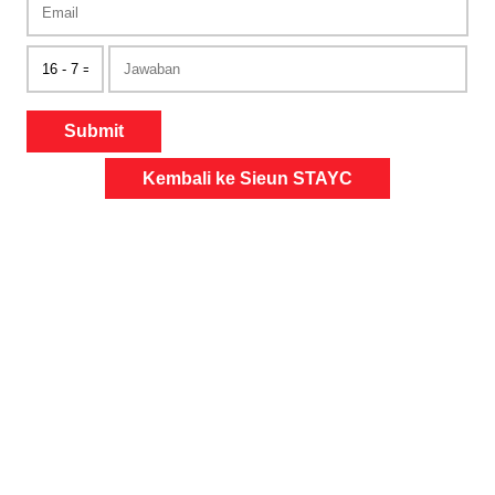
Submit
Kembali ke Sieun STAYC