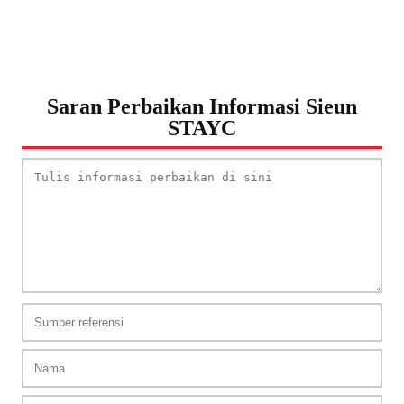
Saran Perbaikan Informasi Sieun
STAYC