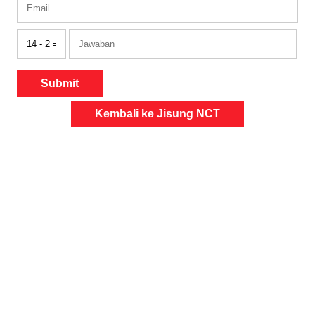
Submit
Kembali ke Jisung NCT