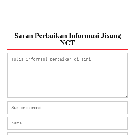
Saran Perbaikan Informasi Jisung
NCT