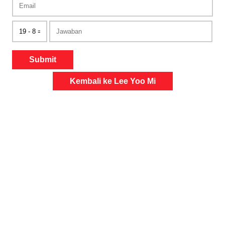
Submit
Kembali ke Lee Yoo Mi