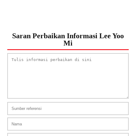
Saran Perbaikan Informasi Lee Yoo
Mi