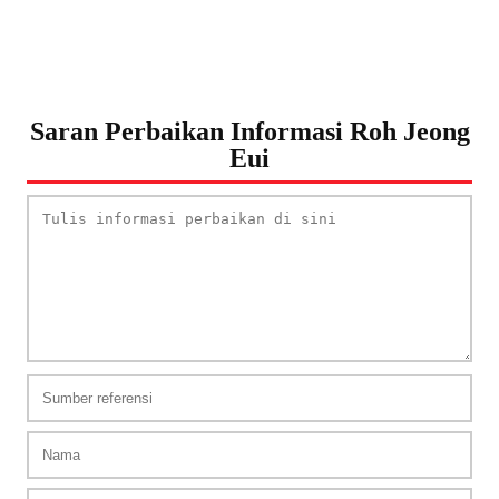
Saran Perbaikan Informasi Roh Jeong
Eui