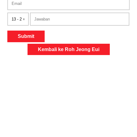
Submit
Kembali ke Roh Jeong Eui