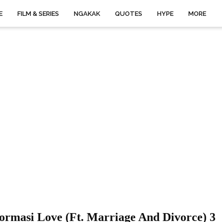
E
FILM & SERIES
NGAKAK
QUOTES
HYPE
MORE
ormasi Love (ft. Marriage And Divorce) 3