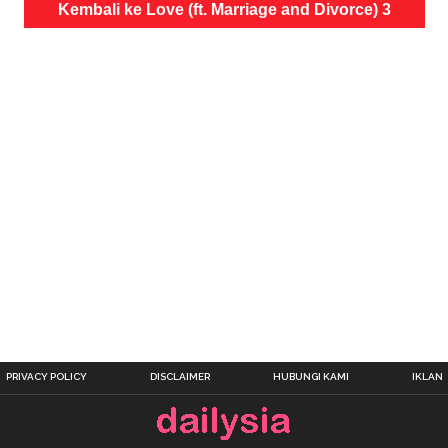
Kembali ke Love (ft. Marriage and Divorce) 3
PRIVACY POLICY
DISCLAIMER
HUBUNGI KAMI
IKLAN