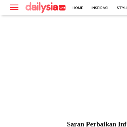
HOME
INSPIRASI
STYL
Saran Perbaikan Inf