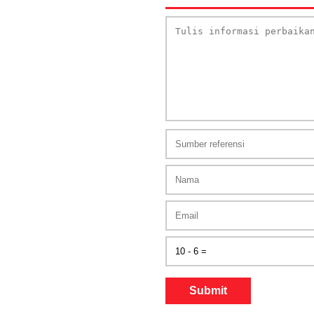
Submit