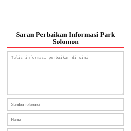
Saran Perbaikan Informasi Park
Solomon