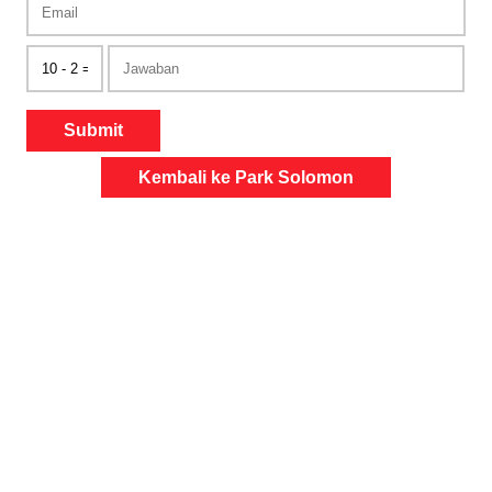
Submit
Kembali ke Park Solomon