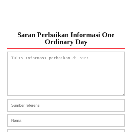
Saran Perbaikan Informasi One
Ordinary Day