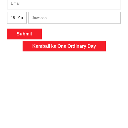
Submit
Kembali ke One Ordinary Day