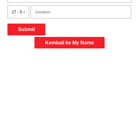
Submit
Kembali ke My Name