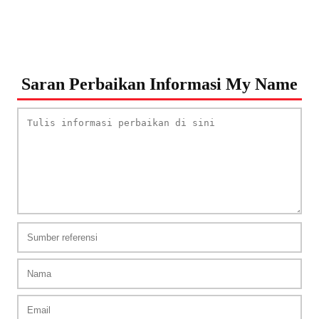
Saran Perbaikan Informasi My Name