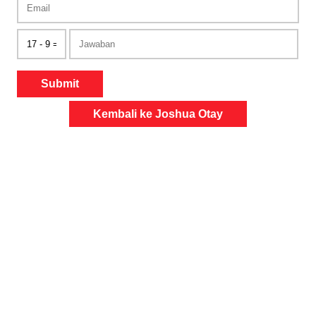
Submit
Kembali ke Joshua Otay