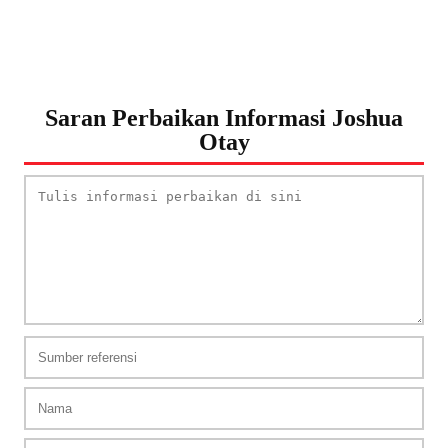
Saran Perbaikan Informasi Joshua
Otay