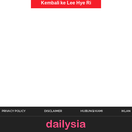
Kembali ke Lee Hye Ri
PRIVACY POLICY
DISCLAIMER
HUBUNGI KAMI
IKLAN