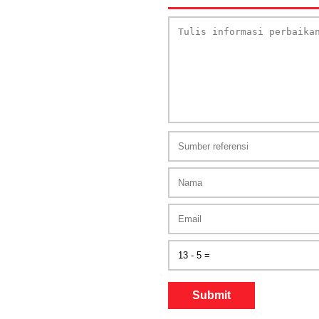
Submit