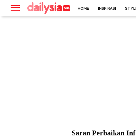
HOME
INSPIRASI
STYL
Saran Perbaikan In