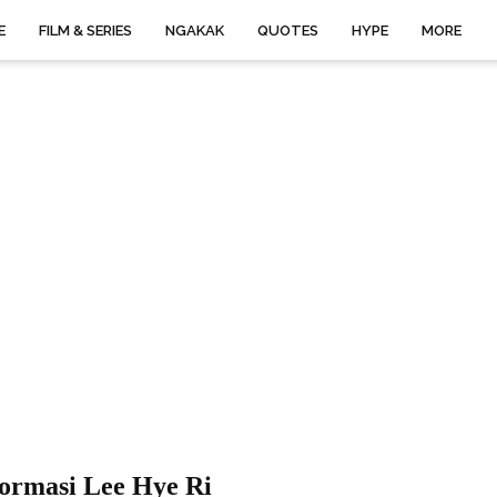
E
FILM & SERIES
NGAKAK
QUOTES
HYPE
MORE
formasi Lee Hye Ri