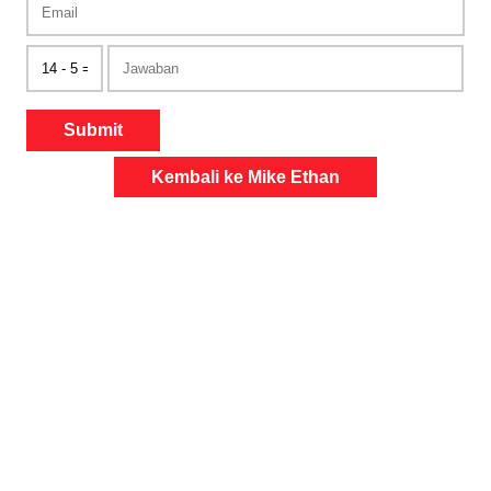
Submit
Kembali ke Mike Ethan