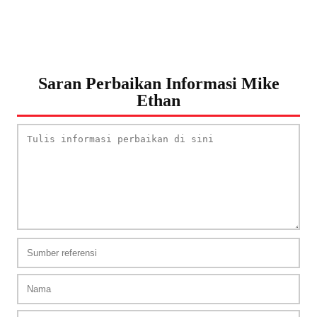
Saran Perbaikan Informasi Mike
Ethan