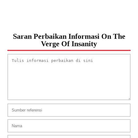
Saran Perbaikan Informasi On The
Verge Of Insanity