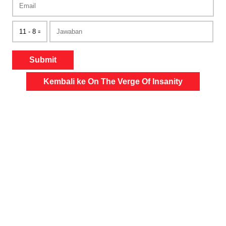
Submit
Kembali ke On The Verge Of Insanity