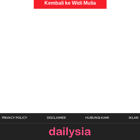
Kembali ke Widi Mulia
PRIVACY POLICY
DISCLAIMER
HUBUNGI KAMI
IKLAN