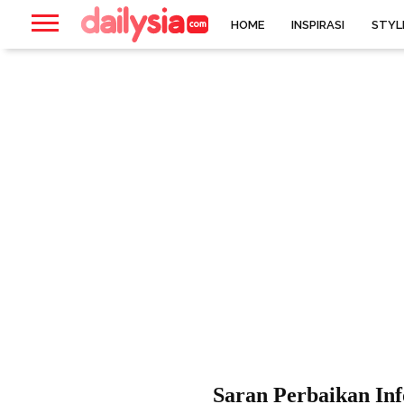
HOME
INSPIRASI
STYL
Saran Perbaikan In