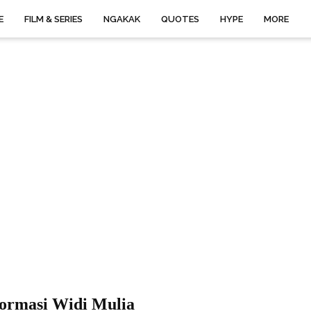
E
FILM & SERIES
NGAKAK
QUOTES
HYPE
MORE
formasi Widi Mulia