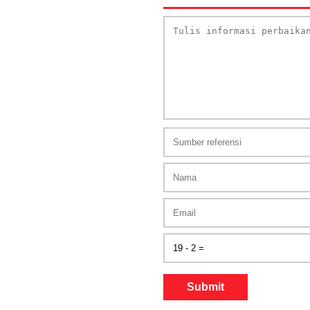
Submit