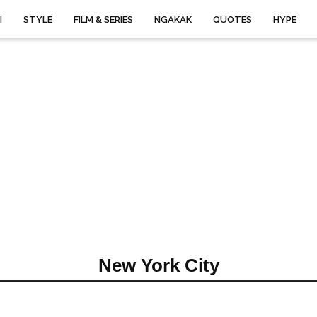
I
STYLE
FILM & SERIES
NGAKAK
QUOTES
HYPE
New York City