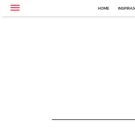
HOME
INSPIRAS
6ix9ine, 30