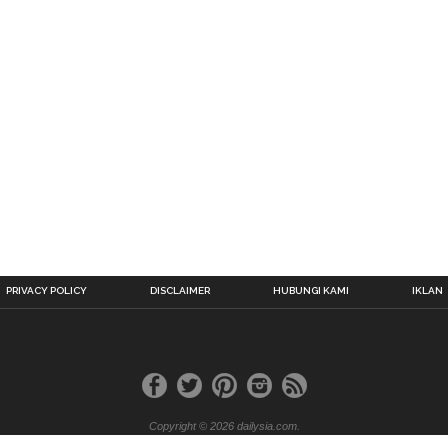
PRIVACY POLICY
DISCLAIMER
HUBUNGI KAMI
IKLAN
Copyright © 2026 dailysia.com.