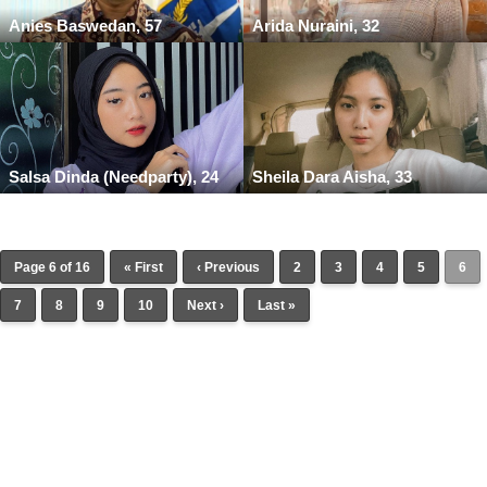
Anies Baswedan, 57
Arida Nuraini, 32
Salsa Dinda (Needparty), 24
Sheila Dara Aisha, 33
Page 6 of 16
« First
‹ Previous
2
3
4
5
6
7
8
9
10
Next ›
Last »