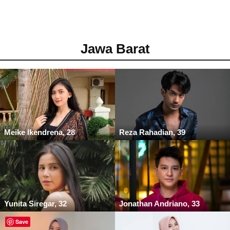
Jawa Barat
Meike Ikendrena, 28
Reza Rahadian, 39
Yunita Siregar, 32
Jonathan Andriano, 33
Save