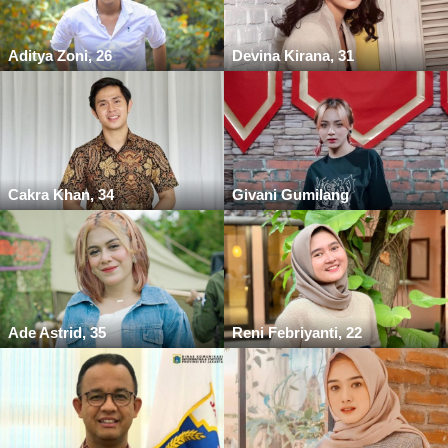
Aditya Zoni, 26
Devina Kirana, 31
Cakra Khan, 34
Givani Gumilang
Ade Astrid, 35
Reni Febriyanti, 22