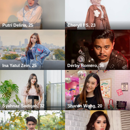
Putri Delina, 25
Cheryll FS, 23
Ina Yatul Zein, 25
Derby Romero, 36
Syahnaz Sadiqah, 32
Sharon Wong, 20