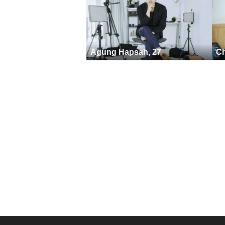
Agung Hapsah, 27
Ch