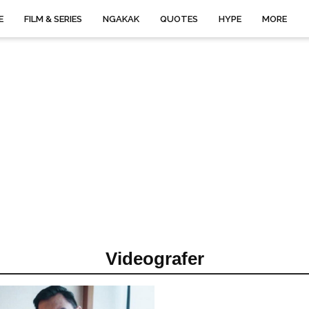
E
FILM & SERIES
NGAKAK
QUOTES
HYPE
MORE
Videografer