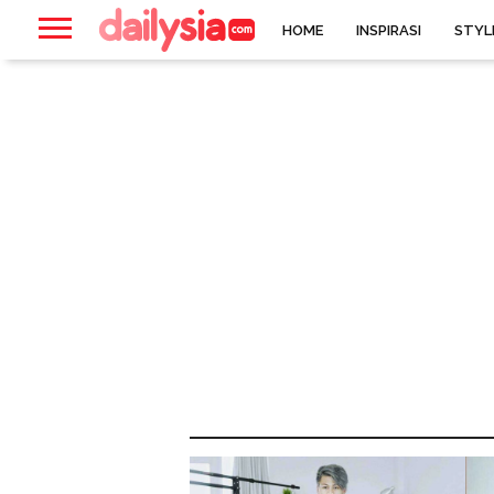
HOME
INSPIRASI
STYL