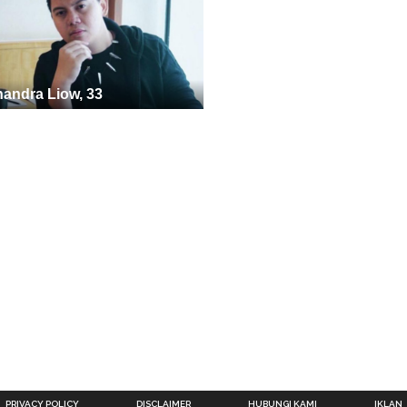
andra Liow, 33
PRIVACY POLICY
DISCLAIMER
HUBUNGI KAMI
IKLAN