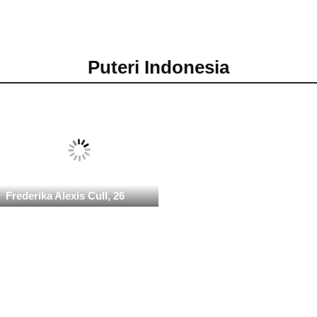
Puteri Indonesia
Frederika Alexis Cull, 26