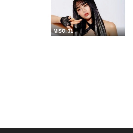
MiSO, 31