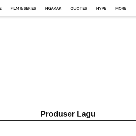
E
FILM & SERIES
NGAKAK
QUOTES
HYPE
MORE
Produser Lagu