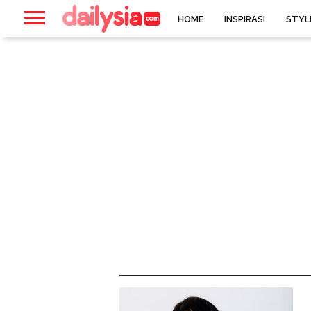
HOME
INSPIRASI
STYL