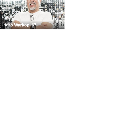
Indro Warkop, 67