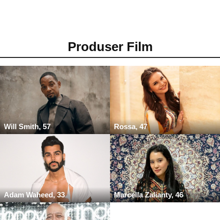
Produser Film
Will Smith, 57
Rossa, 47
Adam Waheed, 33
Marcella Zalianty, 46