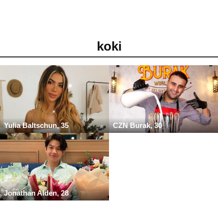
koki
Yulia Baltschun, 35
CZN Burak, 30
Jonathan Alden, 28