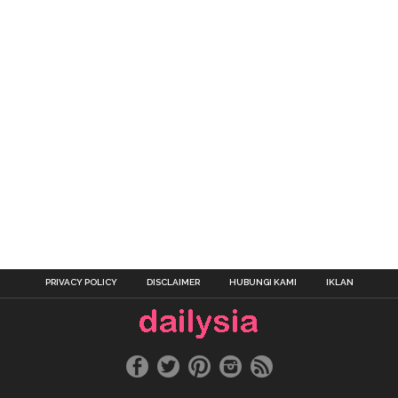
PRIVACY POLICY
DISCLAIMER
HUBUNGI KAMI
IKLAN