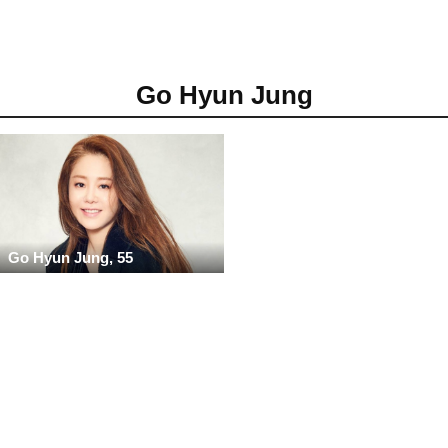
Go Hyun Jung
Go Hyun Jung, 55