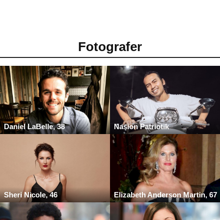
Fotografer
Daniel LaBelle, 38
Nasion Patriotik
Sheri Nicole, 46
Elizabeth Anderson Martin, 67