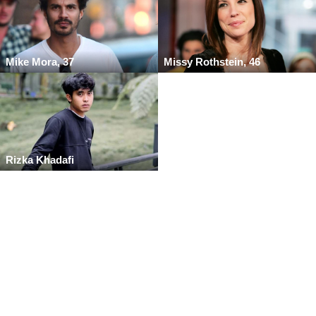
Mike Mora, 37
Missy Rothstein, 46
Rizka Khadafi