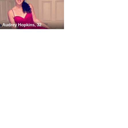
Audrey Hopkins, 32