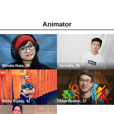
Animator
Windia Nata, 29
Vernalta, 26
Rizky Riplay, 42
Alan Becker, 37