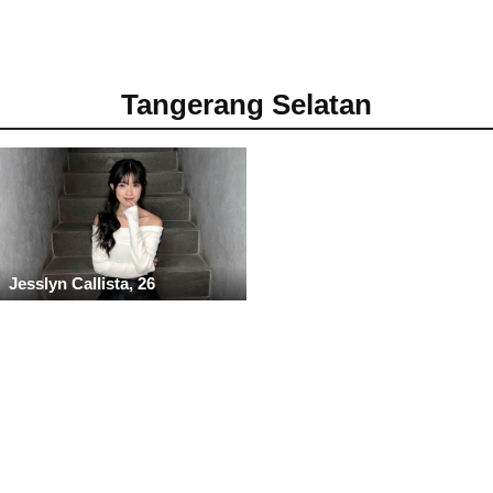
Tangerang Selatan
Jesslyn Callista, 26