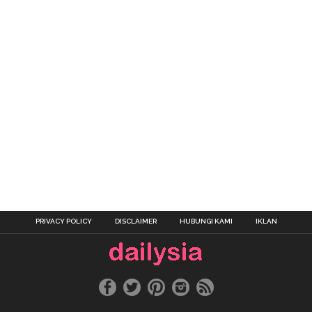
PRIVACY POLICY
DISCLAIMER
HUBUNGI KAMI
IKLAN