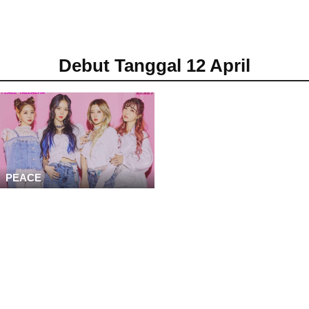
Debut Tanggal 12 April
PEACE