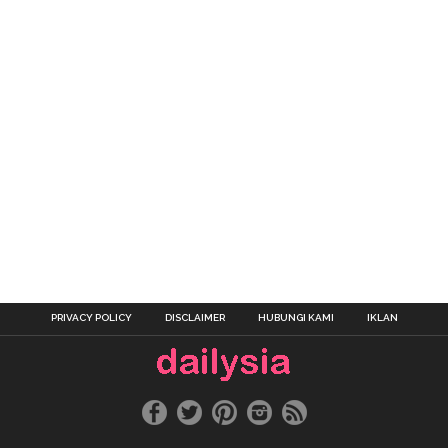
PRIVACY POLICY
DISCLAIMER
HUBUNGI KAMI
IKLAN