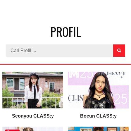
PROFIL
Seonyou CLASS:y
Boeun CLASS:y