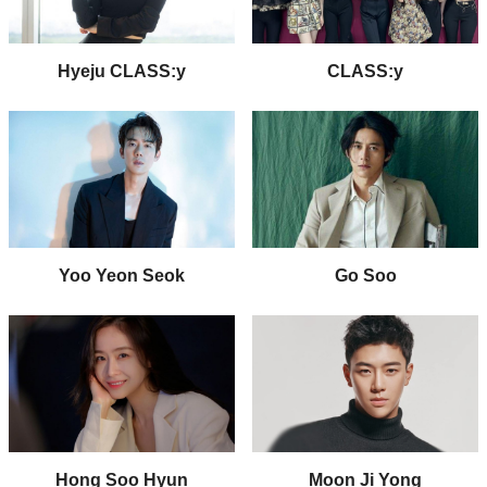
Hyeju CLASS:y
CLASS:y
Yoo Yeon Seok
Go Soo
Hong Soo Hyun
Moon Ji Yong