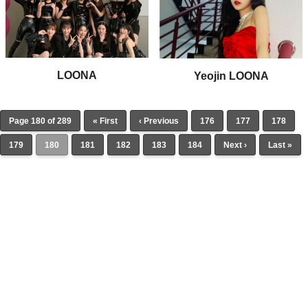
LOONA
Yeojin LOONA
Page 180 of 289
« First
‹ Previous
176
177
178
179
180
181
182
183
184
Next ›
Last »