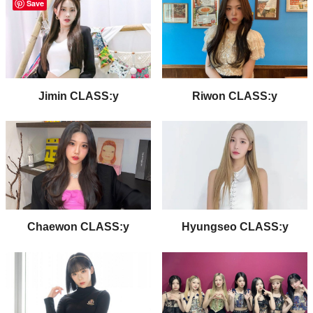
Save
Jimin CLASS:y
Riwon CLASS:y
Chaewon CLASS:y
Hyungseo CLASS:y