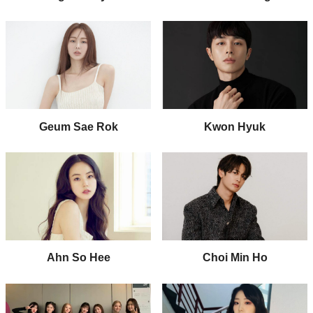
Geum Sae Rok
Kwon Hyuk
Ahn So Hee
Choi Min Ho