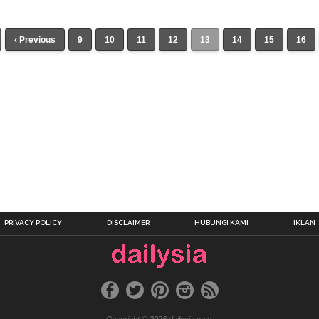
‹ Previous
9
10
11
12
13
14
15
16
PRIVACY POLICY
DISCLAIMER
HUBUNGI KAMI
IKLAN
Copyright © 2026 dailysia.com.