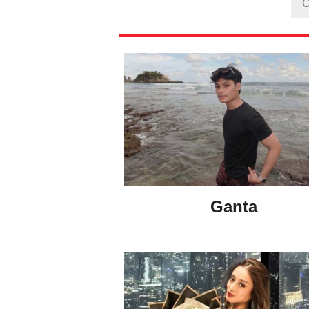
Ganta