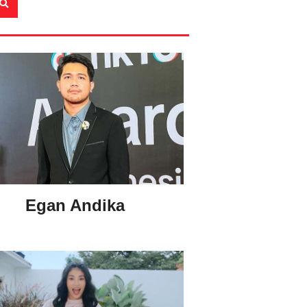
Egan Andika