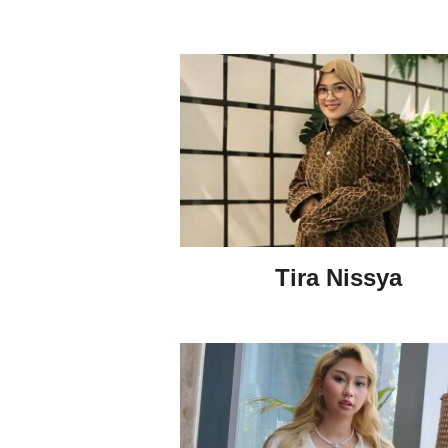
Tira Nissya