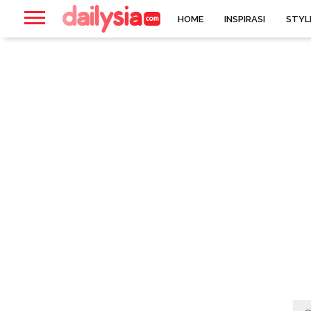
HOME
INSPIRASI
STYL