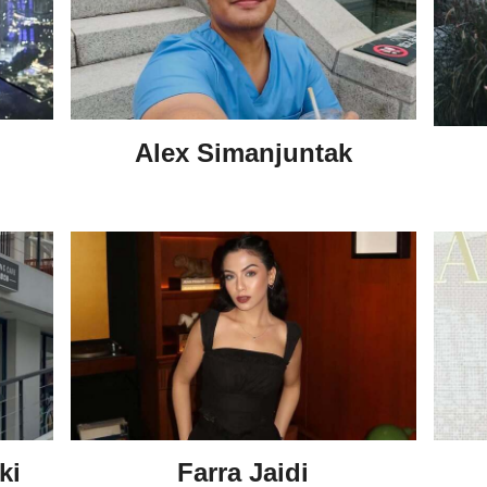
Alex Simanjuntak
ki
Farra Jaidi