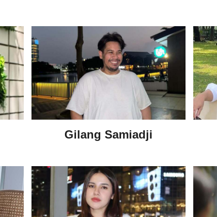
Gilang Samiadji