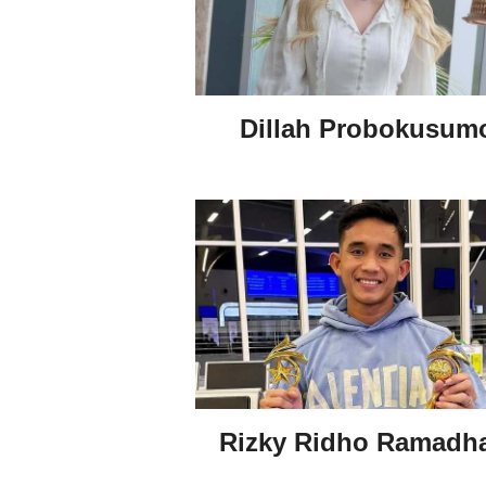
Dillah Probokusum
Rizky Ridho Ramadh