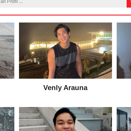
Venly Arauna