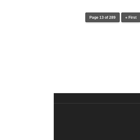
Page 13 of 289
« First