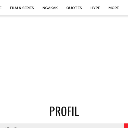
E
FILM & SERIES
NGAKAK
QUOTES
HYPE
MORE
PROFIL