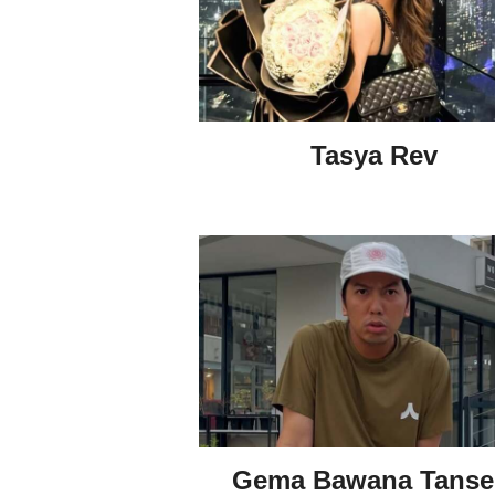
Tasya Rev
Gema Bawana Tanse