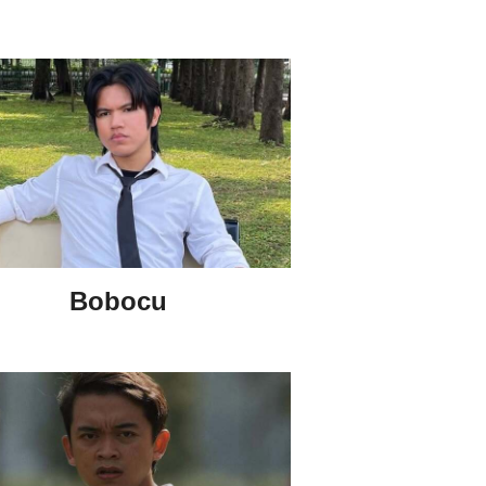
Bobocu