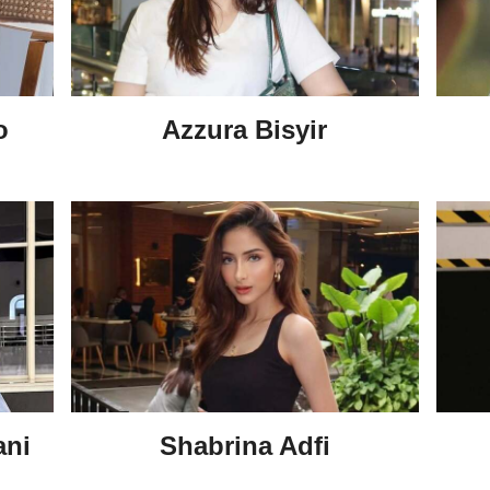
o
Azzura Bisyir
ani
Shabrina Adfi