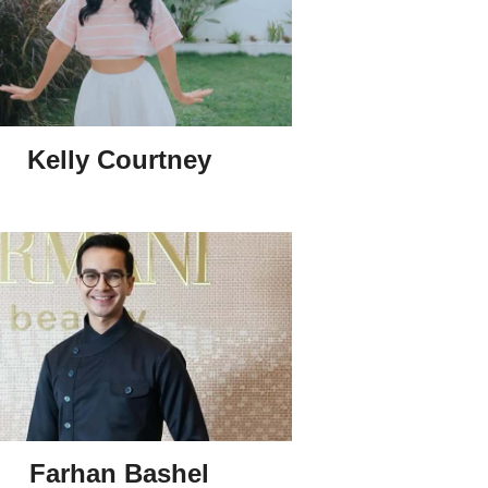
Kelly Courtney
Farhan Bashel