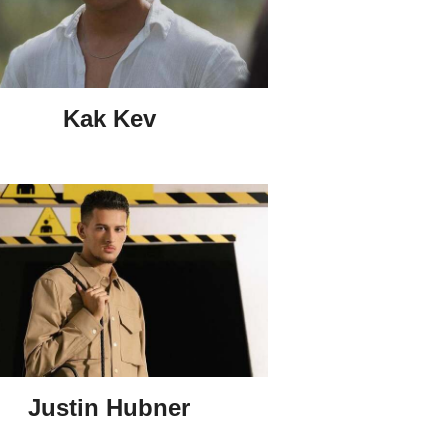
Kak Kev
Justin Hubner