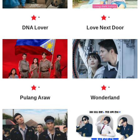
-
-
DNA Lover
Love Next Door
-
-
Pulang Araw
Wonderland