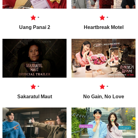
-
-
Uang Panai 2
Heartbreak Motel
-
-
Sakaratul Maut
No Gain, No Love