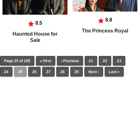
8.8
8.5
The Princess Royal
Haunted House for
Sale
Page 25 of 195
« First
‹ Previous
21
22
23
24
25
26
27
28
29
Next ›
Last »