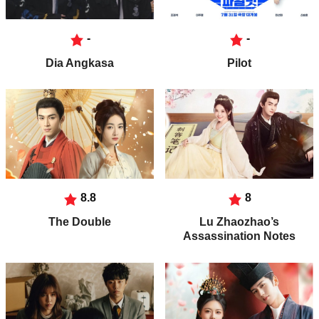
-
-
Dia Angkasa
Pilot
8.8
8
The Double
Lu Zhaozhao’s
Assassination Notes