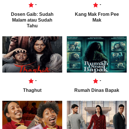
-
-
Dosen Gaib: Sudah
Kang Mak From Pee
Malam atau Sudah
Mak
Tahu
-
-
Thaghut
Rumah Dinas Bapak