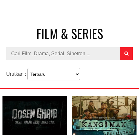
FILM & SERIES
Urutkan :