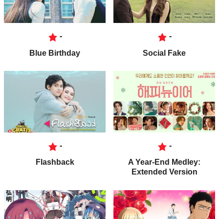
-
-
Blue Birthday
Social Fake
-
-
Flashback
A Year-End Medley:
Extended Version