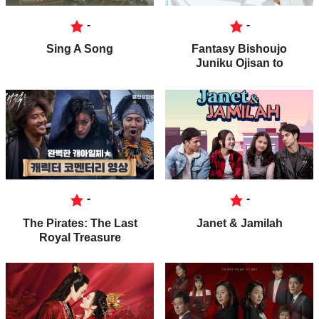
-
-
Sing A Song
Fantasy Bishoujo
Juniku Ojisan to
-
-
The Pirates: The Last
Janet & Jamilah
Royal Treasure