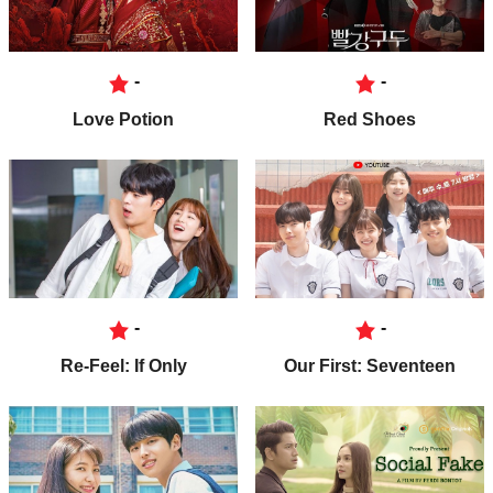
-
-
Love Potion
Red Shoes
-
-
Re-Feel: If Only
Our First: Seventeen