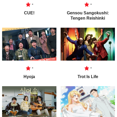
-
-
CUE!
Gensou Sangokushi:
Tengen Reishinki
-
-
Hyoja
Trot Is Life