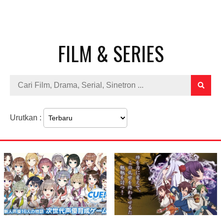
FILM & SERIES
Urutkan :