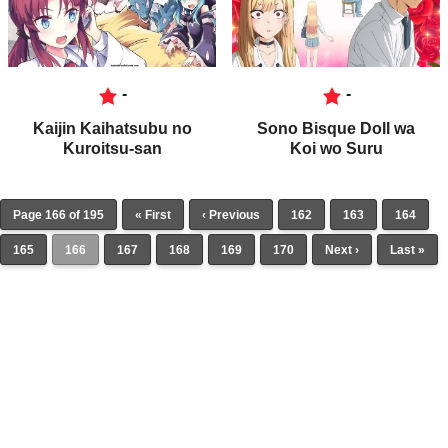
-
-
Kaijin Kaihatsubu no
Sono Bisque Doll wa
Kuroitsu-san
Koi wo Suru
Page 166 of 195
« First
‹ Previous
162
163
164
165
166
167
168
169
170
Next ›
Last »