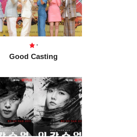
-
Good Casting