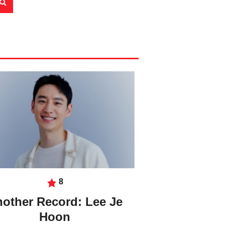
8
other Record: Lee Je
Hoon