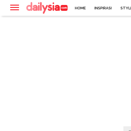
HOME
INSPIRASI
STYL