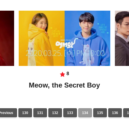
8
Meow, the Secret Boy
Previous
130
131
132
133
134
135
136
1