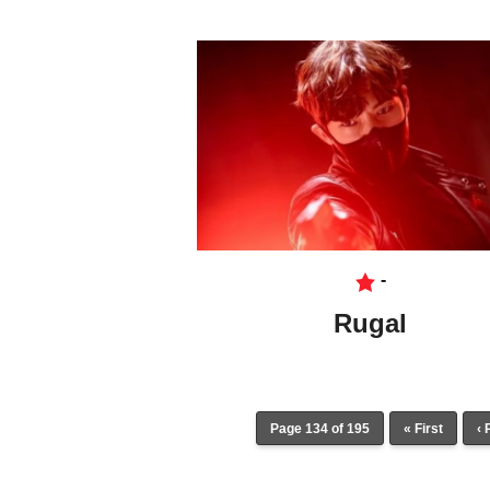
-
Rugal
Page 134 of 195
« First
‹ 