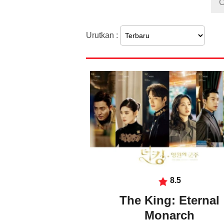
Urutkan :
8.5
The King: Eternal
Monarch