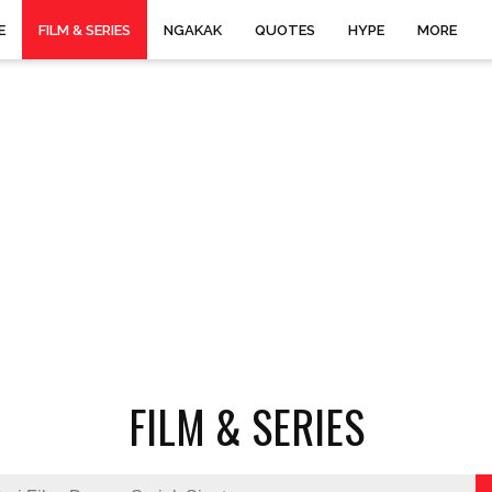
E
FILM & SERIES
NGAKAK
QUOTES
HYPE
MORE
FILM & SERIES