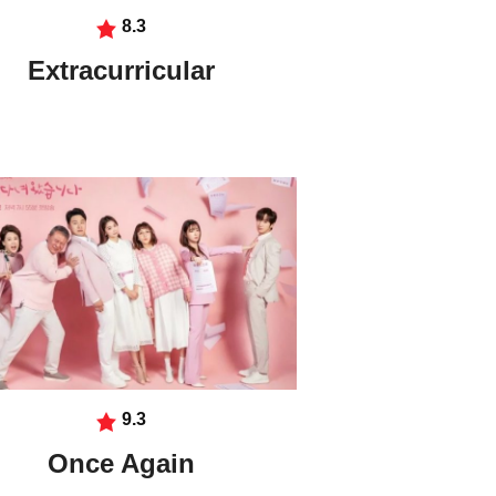
8.3
Extracurricular
9.3
Once Again