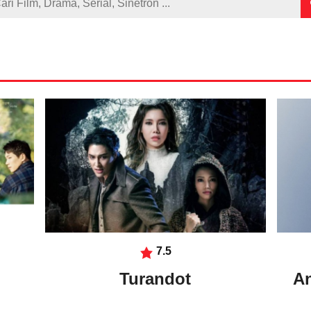
7.5
Turandot
An