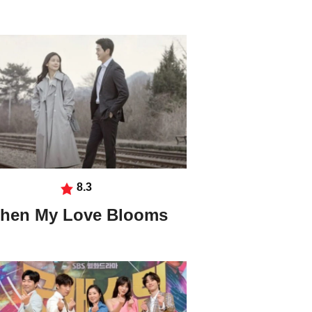
8.3
hen My Love Blooms