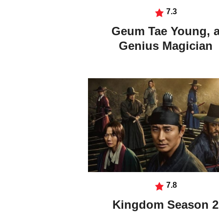
7.3
Geum Tae Young, 
Genius Magician
7.8
Kingdom Season 2