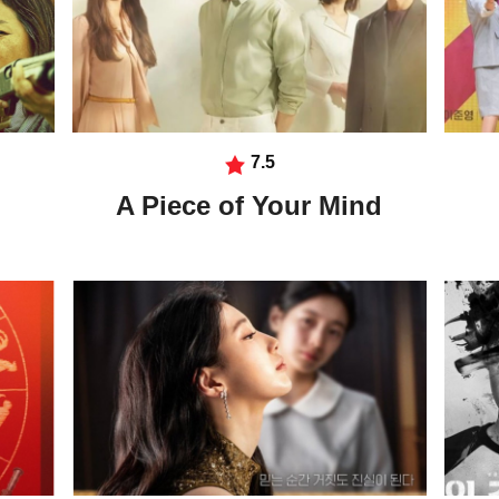
7.5
A Piece of Your Mind