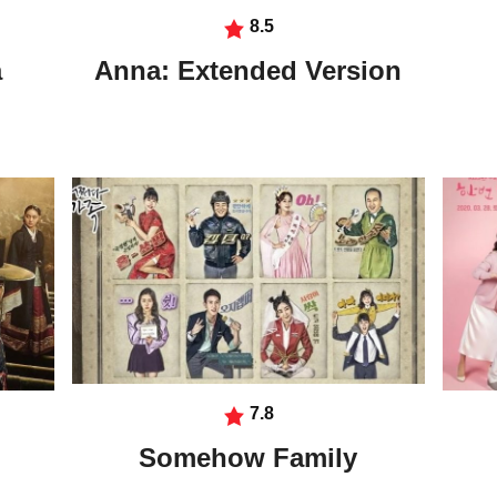
8.5
a
Anna: Extended Version
7.8
Somehow Family