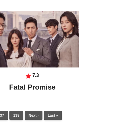
7.3
Fatal Promise
37
138
Next ›
Last »