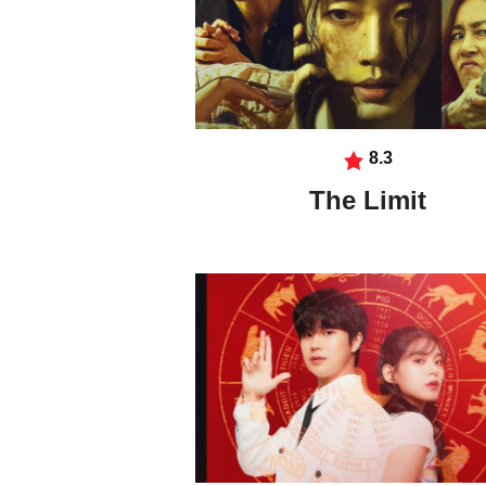
8.3
The Limit