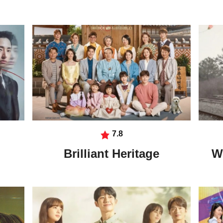
7.8
Brilliant Heritage
W