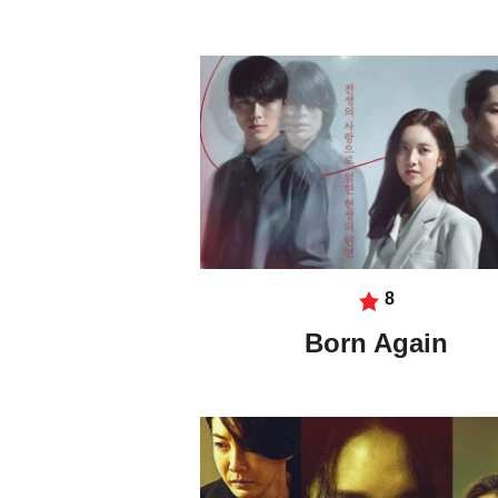
8
Born Again