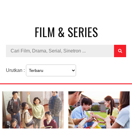
FILM & SERIES
Urutkan :