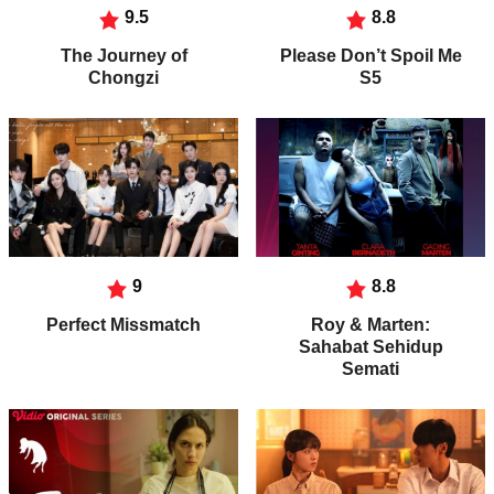
9.5
8.8
The Journey of
Please Don’t Spoil Me
Chongzi
S5
9
8.8
Perfect Missmatch
Roy & Marten:
Sahabat Sehidup
Semati