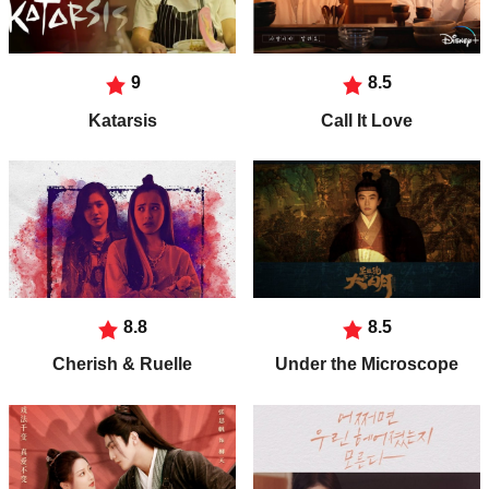
9
8.5
Katarsis
Call It Love
8.8
8.5
Cherish & Ruelle
Under the Microscope