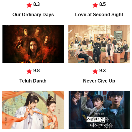
8.3
8.5
Our Ordinary Days
Love at Second Sight
9.8
9.3
Teluh Darah
Never Give Up