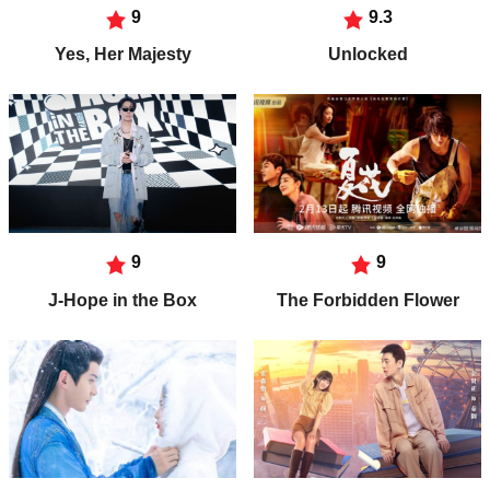
9
9.3
Yes, Her Majesty
Unlocked
9
9
J-Hope in the Box
The Forbidden Flower