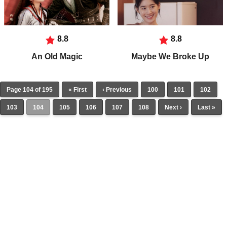
8.8
8.8
An Old Magic
Maybe We Broke Up
Page 104 of 195
« First
‹ Previous
100
101
102
103
104
105
106
107
108
Next ›
Last »