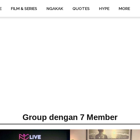
E
FILM & SERIES
NGAKAK
QUOTES
HYPE
MORE
Group dengan 7 Member