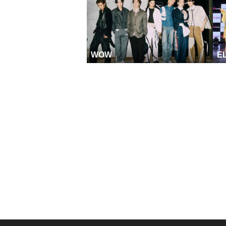
WOW
E