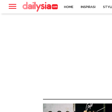
HOME
INSPIRASI
STYL