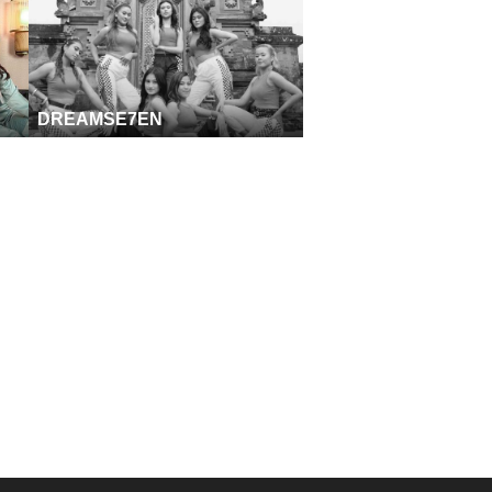
DREAMSE7EN