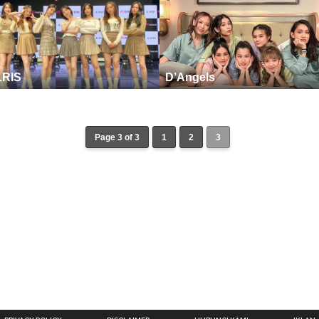
LRIS
D’Angels
Page 3 of 3
1
2
3