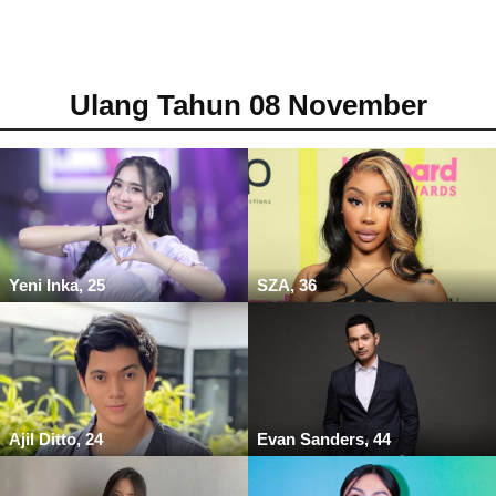
Ulang Tahun 08 November
Yeni Inka, 25
SZA, 36
Ajil Ditto, 24
Evan Sanders, 44