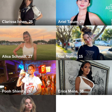
Clarissa Ishen, 25
Ariel Tatum, 29
Alica Schmidt, 27
Naz Norris, 15
Pooh Shiesty, 26
Erica Mena, 38