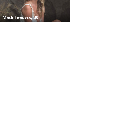
Madi Teeuws, 30