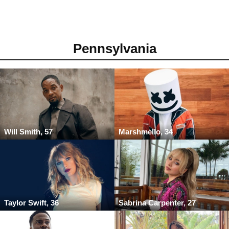
Pennsylvania
Will Smith, 57
Marshmello, 34
Taylor Swift, 36
Sabrina Carpenter, 27