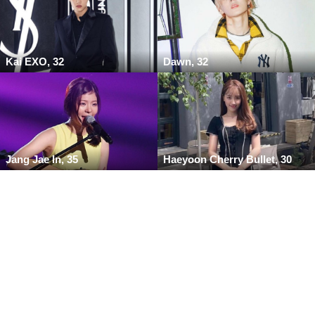
Kai EXO, 32
Dawn, 32
Jang Jae In, 35
Haeyoon Cherry Bullet, 30