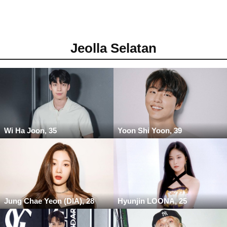
Jeolla Selatan
Wi Ha Joon, 35
Yoon Shi Yoon, 39
Jung Chae Yeon (DIA), 28
Hyunjin LOONA, 25