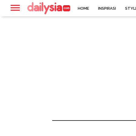
HOME
INSPIRASI
STYL