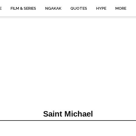
E
FILM & SERIES
NGAKAK
QUOTES
HYPE
MORE
Saint Michael