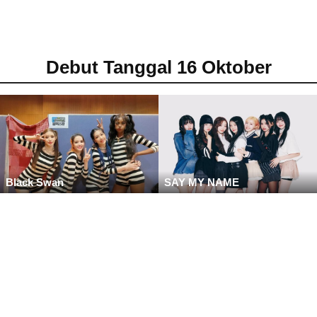
Debut Tanggal 16 Oktober
Black Swan
SAY MY NAME