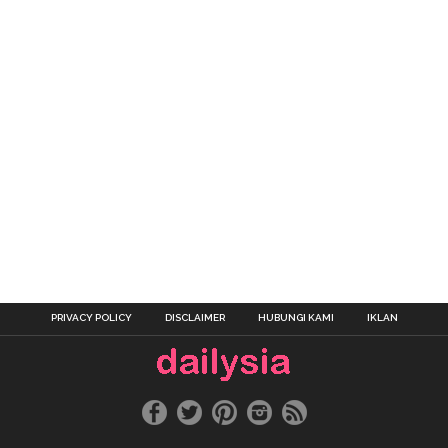
PRIVACY POLICY
DISCLAIMER
HUBUNGI KAMI
IKLAN