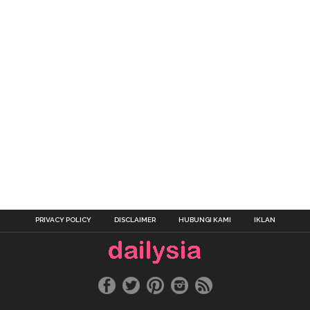
PRIVACY POLICY
DISCLAIMER
HUBUNGI KAMI
IKLAN