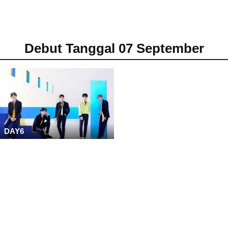
Debut Tanggal 07 September
DAY6